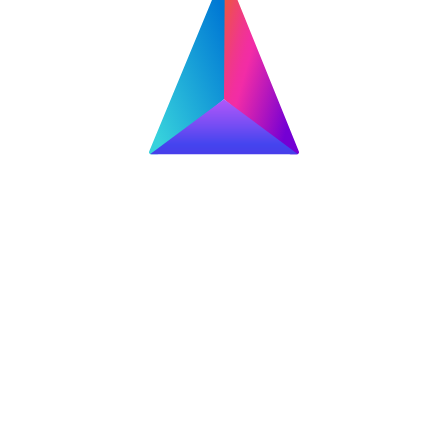
 SSD for gaming and content creation, delivering sequential read/wr